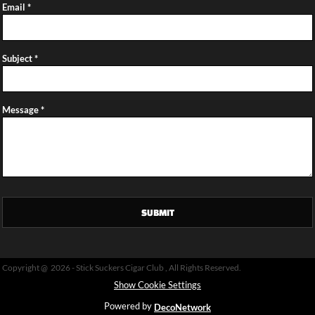
Email *
Subject *
Message *
SUBMIT
Copyright @ 2026 - Stick Suckers Cigar Club , All Rights Reserved.
Show Cookie Settings
Powered by
DecoNetwork