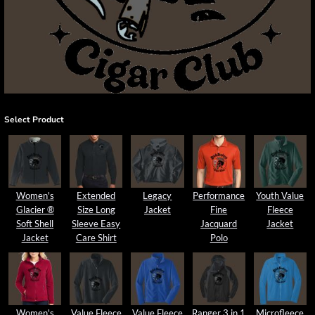
Select Product
Women's
Extended
Legacy
Performance
Youth Value
Glacier ®
Size Long
Jacket
Fine
Fleece
Soft Shell
Sleeve Easy
Jacquard
Jacket
Jacket
Care Shirt
Polo
Women's
Value Fleece
Value Fleece
Ranger 3 in 1
Microfleece