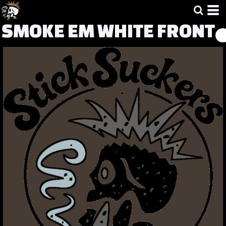
SMOKE EM WHITE FRONT