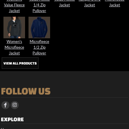
Value Fleece
1/4 Zip
Jacket
Jacket
Jacket
Jacket
Pullover
Women's
Microfleece
Microfleece
1/2 Zip
Jacket
Pullover
VIEW ALL PRODUCTS
FOLLOW US
EXPLORE