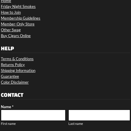
Home
Friday Night Smokes
How to Join
Membership Guidelines
Member-Only Store
Other Swag
Buy Cigars Online
HELP
Terms & Conditions
Returns Policy
Shipping Information
Guarantee
Color Disclaimer
CONTACT
Name *
First name
Last name