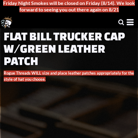
Friday Night Smokes will be closed on Friday (8/14). We look
forward to seeing you out there again on 8/21
FLAT BILL TRUCKER CAP
W/GREEN LEATHER
PATCH
Rogue Threads WILL size and place leather patches appropriately for the
style of hat you choose.