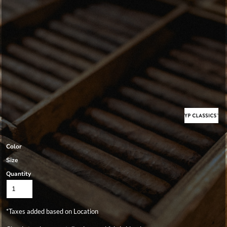
Color
Size
Quantity
*
Taxes added based on Location