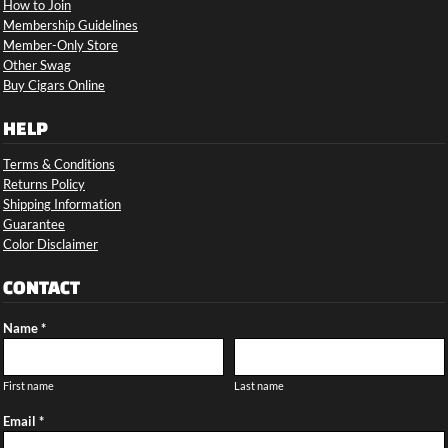
How to Join
Membership Guidelines
Member-Only Store
Other Swag
Buy Cigars Online
HELP
Terms & Conditions
Returns Policy
Shipping Information
Guarantee
Color Disclaimer
CONTACT
Name *
First name
Last name
Email *