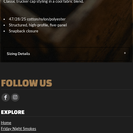
Classic trucker cap styling in a cool fabric blend.
47/28/25 cotton/nylon/polyester
Structured, high-profile, five-panel
Snapback closure
Sizing Details
FOLLOW US
EXPLORE
Home
Friday Night Smokes