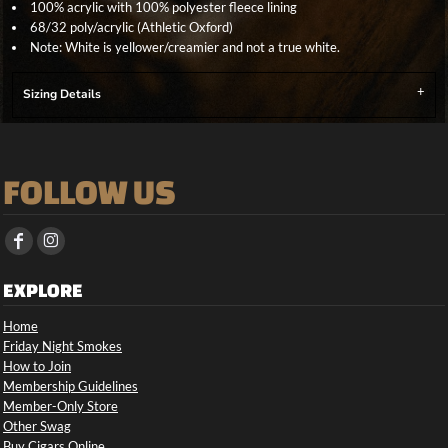
100% acrylic with 100% polyester fleece lining
68/32 poly/acrylic (Athletic Oxford)
Note: White is yellower/creamier and not a true white.
Sizing Details
FOLLOW US
EXPLORE
Home
Friday Night Smokes
How to Join
Membership Guidelines
Member-Only Store
Other Swag
Buy Cigars Online