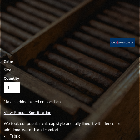
Color
Size
Quantity
*
Taxes added based on Location
View Product Specification
We took our popular knit cap style and fully lined it with fleece for
additional warmth and comfort.
Fabric