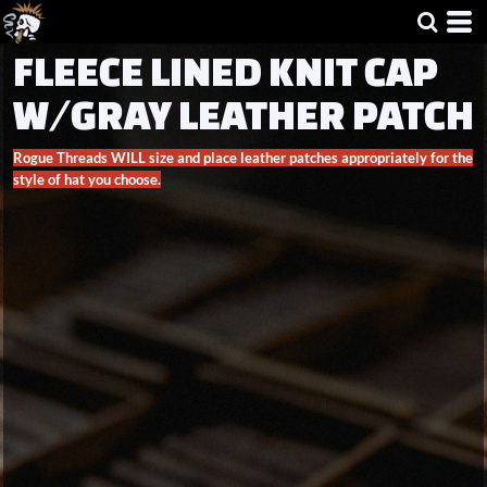
FLEECE LINED KNIT CAP
W/GRAY LEATHER PATCH
Rogue Threads WILL size and place leather patches appropriately for the
style of hat you choose.