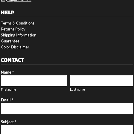
HELP
Terms & Conditions
Returns Policy
Shipping Information
Guarantee
Color Disclaimer
CONTACT
Name *
First name
Last name
Email *
Subject *