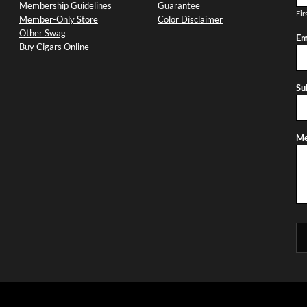
Membership Guidelines
Guarantee
Fir
Member-Only Store
Color Disclaimer
Other Swag
Em
Buy Cigars Online
Su
Me