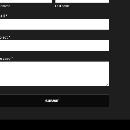
st name
Last name
ail *
bject *
ssage *
SUBMIT