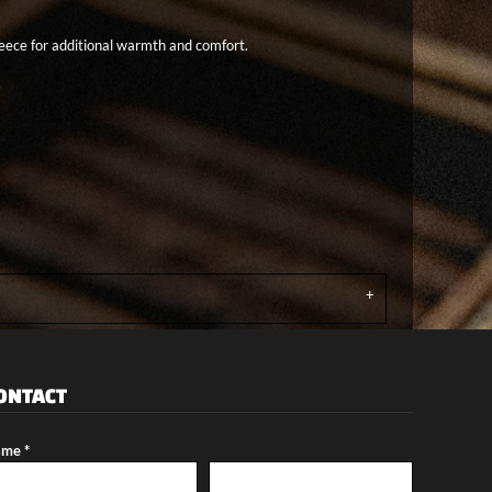
fleece for additional warmth and comfort.
ONTACT
me *