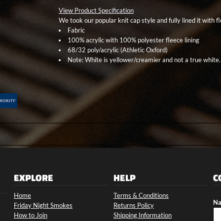
View Product Specification
We took our popular knit cap style and fully lined it with 
Fabric
100% acrylic with 100% polyester fleece lining
68/32 poly/acrylic (Athletic Oxford)
Note: White is yellower/creamier and not a true white.
EXPLORE
HELP
C
Home
Terms & Conditions
Na
Friday Night Smokes
Returns Policy
How to Join
Shipping Information