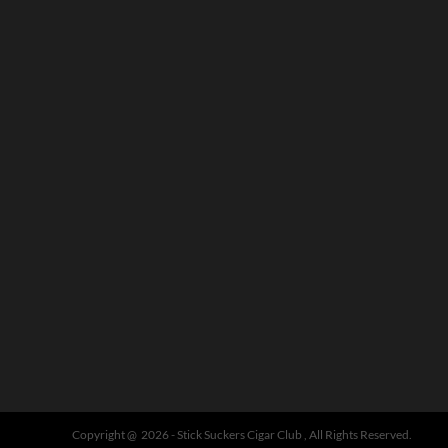
Copyright @ 2026 - Stick Suckers Cigar Club , All Rights Reserved.