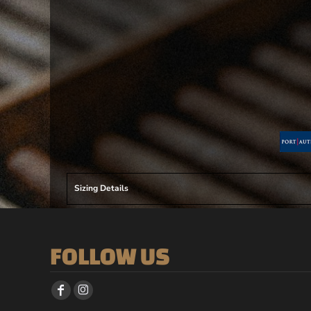
Sizing Details
FOLLOW US