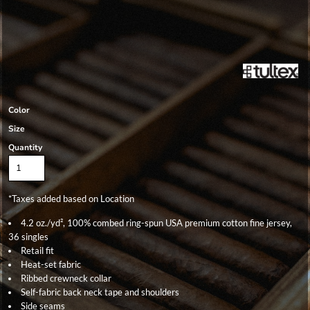
Color
Size
Quantity
*
Taxes added based on Location
4.2 oz./yd², 100% combed ring-spun USA premium cotton fine jersey,
36 singles
Retail fit
Heat-set fabric
Ribbed crewneck collar
Self-fabric back neck tape and shoulders
Side seams