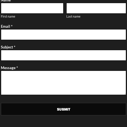
Name *
First name
Last name
Email *
Subject *
Message *
SUBMIT