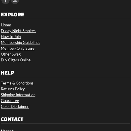
EXPLORE
Home
Friday Night Smokes
How to Join
Membership Guidelines
Member-Only Store
Other Swag
Buy Cigars Online
HELP
Terms & Conditions
Returns Policy
Shipping Information
Guarantee
Color Disclaimer
CONTACT