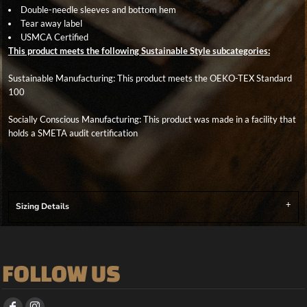
Double-needle sleeves and bottom hem
Tear away label
USMCA Certified
This product meets the following Sustainable Style subcategories:
Sustainable Manufacturing: This product meets the OEKO-TEX Standard
100
Socially Conscious Manufacturing: This product was made in a facility that
holds a SMETA audit certification
Sizing Details
FOLLOW US