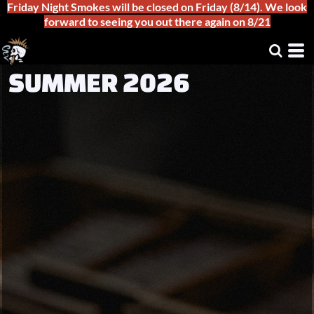
Friday Night Smokes will be closed on Friday (8/14). We look
forward to seeing you out there again on 8/21
SUMMER 2026