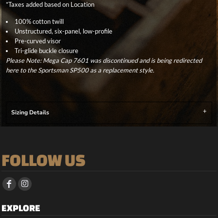
*
Taxes added based on Location
100% cotton twill
Unstructured, six-panel, low-profile
Pre-curved visor
Tri-glide buckle closure
Please Note: Mega Cap 7601 was discontinued and is being redirected
here to the Sportsman SP500 as a replacement style.
Sizing Details
FOLLOW US
EXPLORE