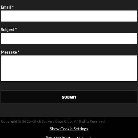
Email *
Subject *
Message *
SUBMIT
Copyright @ 2026 - Stick Suckers Cigar Club , All Rights Reserved.
Show Cookie Settings