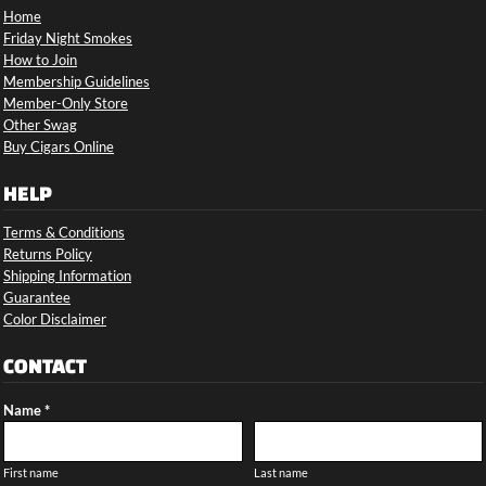
Home
Friday Night Smokes
How to Join
Membership Guidelines
Member-Only Store
Other Swag
Buy Cigars Online
HELP
Terms & Conditions
Returns Policy
Shipping Information
Guarantee
Color Disclaimer
CONTACT
Name *
First name
Last name