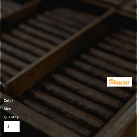
Color
Size
Quantity