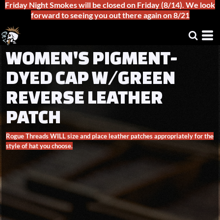
Friday Night Smokes will be closed on Friday (8/14). We look
forward to seeing you out there again on 8/21
WOMEN'S PIGMENT-
DYED CAP W/GREEN
REVERSE LEATHER
PATCH
Rogue Threads WILL size and place leather patches appropriately for the
style of hat you choose.